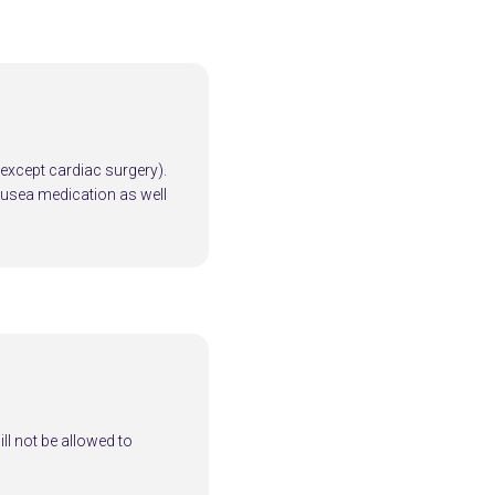
 (except cardiac surgery).
ausea medication as well
ill not be allowed to