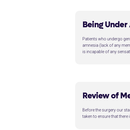
Being Under
Patients who undergo gene
amnesia (lack of any memo
is incapable of any sensa
Review of Me
Before the surgery our sta
taken to ensure that there 