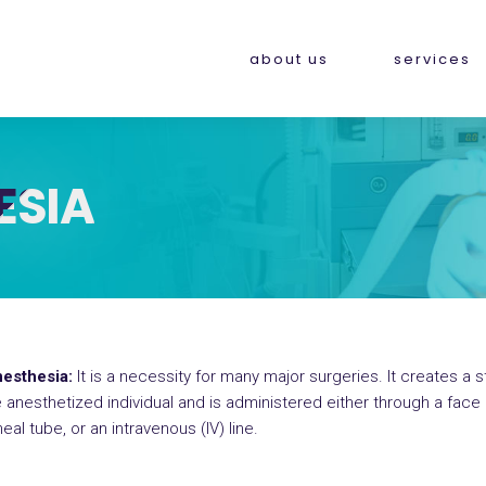
about us
services
ESIA
esthesia:
It is a necessity for many major surgeries. It creates a 
anesthetized individual and is administered either through a fac
al tube, or an intravenous (IV) line.