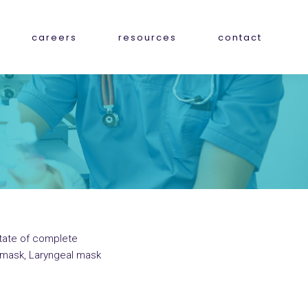
careers
resources
contact
state of complete
e mask, Laryngeal mask