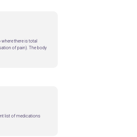
where there is total
ation of pain). The body
nt list of medications