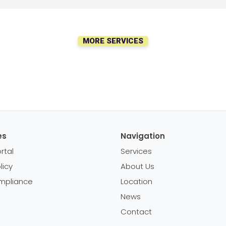
MORE SERVICES
es
Navigation
rtal
Services
licy
About Us
mpliance
Location
News
Contact