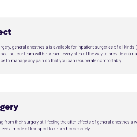
ect
urgery, general anesthesia is available for inpatient surgeries of all kinds
a, but our team will be present every step of the way to provide anti-n
e to manage any pain so that you can recuperate comfortably.
rgery
 from their surgery still feeling the after-effects of general anesthesia w
l need a mode of transport to return home safely