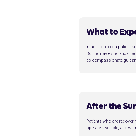
What to Exp
In addition to outpatient s
Some may experience nause
as compassionate guidanc
After the Su
Patients who are recovering
operate a vehicle, and wil