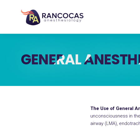
GENERAL ANESTH
The Use of General An
unconsciousness in the 
airway (LMA), endotrache