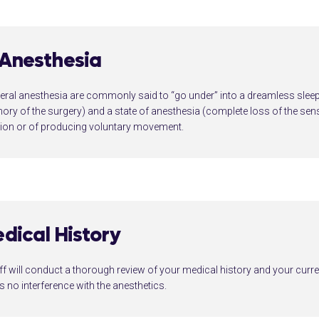
 Anesthesia
ral anesthesia are commonly said to “go under” into a dreamless sleep 
ry of the surgery) and a state of anesthesia (complete loss of the sens
tion or of producing voluntary movement.
dical History
ff will conduct a thorough review of your medical history and your curre
is no interference with the anesthetics.