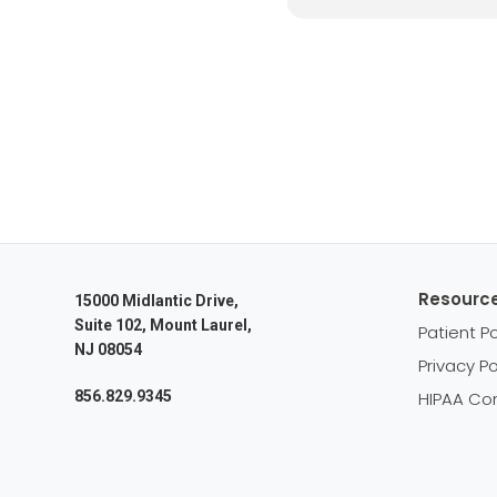
Resourc
15000 Midlantic Drive,
Suite 102, Mount Laurel,
Patient Po
NJ 08054
Privacy Po
856.829.9345
HIPAA Co