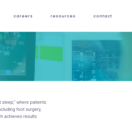
careers
resources
contact
ht sleep,” where patients
cluding foot surgery,
h achieves results