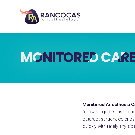
MONITORED CARE
Monitored Anesthesia 
follow surgeon’s instruct
cataract surgery, colono
quickly with rarely any sid