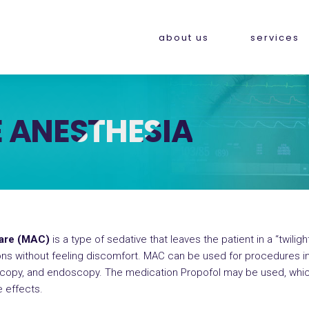
about us
services
 ANESTHESIA
Care (MAC)
is a type of sedative that leaves the patient in a “twilig
ions without feeling discomfort. MAC can be used for procedures in
scopy, and endoscopy. The medication Propofol may be used, whic
e effects.