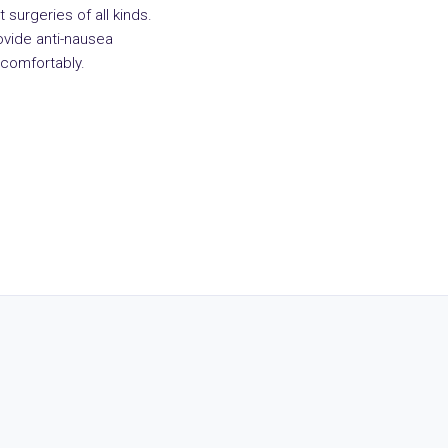
 surgeries of all kinds.
vide anti-nausea
comfortably.