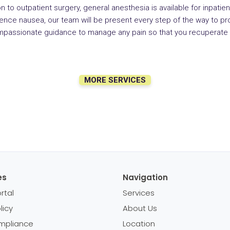
on to outpatient surgery, general anesthesia is available for inpatient
ce nausea, our team will be present every step of the way to pro
mpassionate guidance to manage any pain so that you recuperate 
MORE SERVICES
es
Navigation
rtal
Services
licy
About Us
mpliance
Location