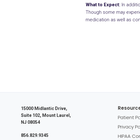
What to Expect:
In additi
Though some may experien
medication as well as co
Resourc
15000 Midlantic Drive,
Suite 102, Mount Laurel,
Patient Po
NJ 08054
Privacy Po
856.829.9345
HIPAA Co