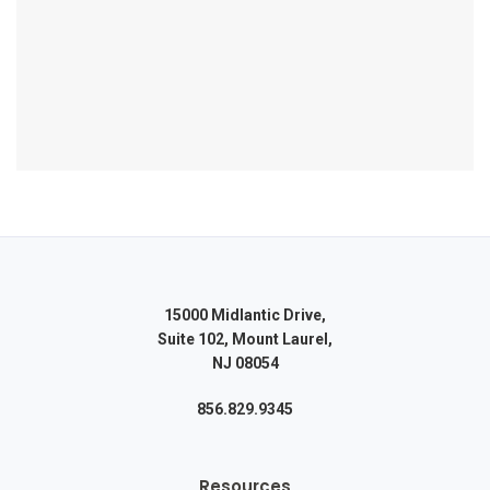
15000 Midlantic Drive,
Suite 102, Mount Laurel,
NJ 08054
856.829.9345
Resources