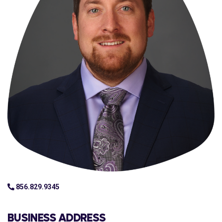
856.829.9345
BUSINESS ADDRESS