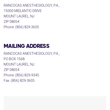
RANCOCAS ANESTHESIOLOGY, P.A.,
15000 MIDLANTIC DRIVE
MOUNT LAUREL, NJ
ZIP 08054
Phone: (856) 829-3605
MAILING ADDRESS
RANCOCAS ANESTHESIOLOGY, P.A.,
PO BOX 1568
MOUNT LAUREL, NJ
ZIP 08054
Phone: (856) 829-9345
Fax: (856) 829-3605