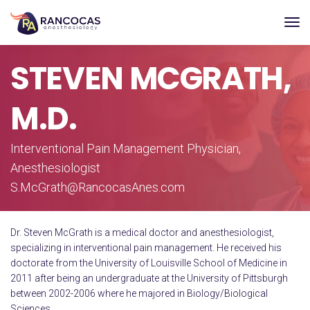
STEVEN MCGRATH,
M.D.
Interventional Pain Management Physician,
Anesthesiologist
S.McGrath@RancocasAnes.com
Dr. Steven McGrath is a medical doctor and anesthesiologist,
specializing in interventional pain management. He received his
doctorate from the University of Louisville School of Medicine in
2011 after being an undergraduate at the University of Pittsburgh
between 2002-2006 where he majored in Biology/Biological
Sciences.