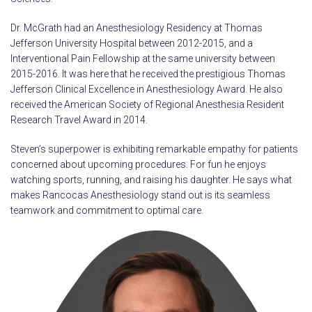
Dr. McGrath had an Anesthesiology Residency at Thomas
Jefferson University Hospital between 2012-2015, and a
Interventional Pain Fellowship at the same university between
2015-2016. It was here that he received the prestigious Thomas
Jefferson Clinical Excellence in Anesthesiology Award. He also
received the American Society of Regional Anesthesia Resident
Research Travel Award in 2014.
Steven’s superpower is exhibiting remarkable empathy for patients
concerned about upcoming procedures. For fun he enjoys
watching sports, running, and raising his daughter. He says what
makes Rancocas Anesthesiology stand out is its seamless
teamwork and commitment to optimal care.